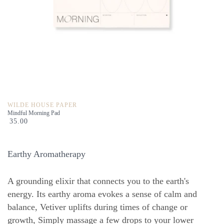
WILDE HOUSE PAPER
Mindful Morning Pad
35.00
Earthy Aromatherapy
A grounding elixir that connects you to the earth's
energy. Its earthy aroma evokes a sense of calm and
balance, Vetiver uplifts during times of change or
growth, Simply massage a few drops to your lower