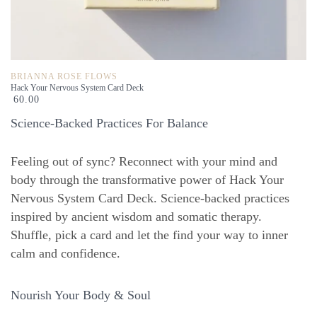
BRIANNA ROSE FLOWS
Hack Your Nervous System Card Deck
60.00
Science-Backed Practices For Balance
Feeling out of sync? Reconnect with your mind and
body through the transformative power of Hack Your
Nervous System Card Deck. Science-backed practices
inspired by ancient wisdom and somatic therapy.
Shuffle, pick a card and let the find your way to inner
calm and confidence.
Nourish Your Body & Soul