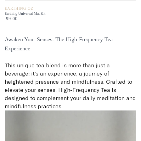
EARTHING OZ
Earthing Universal Mat Kit
99.00
Awaken Your Senses: The High-Frequency Tea
Experience
This unique tea blend is more than just a
beverage; it's an experience, a j
ourney of
heightened presence and mindfulness. Crafted to
elevate your senses, High-Frequency Tea is
designed to complement your daily meditation and
mindfulness practices.