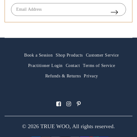
Book a Session
Shop Products
Customer Service
Practitioner Login
Contact
Terms of Service
Refunds & Returns
Privacy
© 2026 TRUE WOO, All rights reserved.