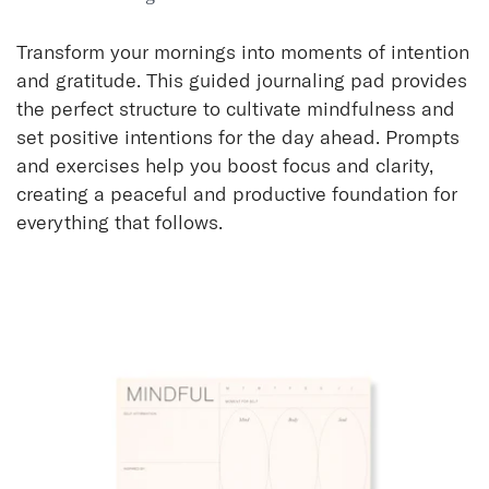
Transform your mornings into moments of intention
and gratitude. This guided journaling pad provides
the perfect structure to cultivate mindfulness and
set positive intentions for the day ahead. Prompts
and exercises help you boost focus and clarity,
creating a peaceful and productive foundation for
everything that follows.