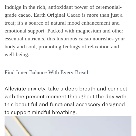
Indulge in the rich, antioxidant power of ceremonial-
grade cacao. Earth Original Cacao is more than just a
treat; it's a source of natural mood enhancement and
emotional support. Packed with magnesium and other
essential nutrients, this luxurious cacao nourishes your
body and soul, promoting feelings of relaxation and
well-being.
Find Inner Balance With Every Breath
Alleviate anxiety, take a deep breath and connect
with the present moment throughout the day with
this beautiful and functional accessory designed
to support mindful breathing.