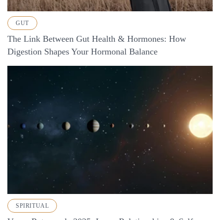
GUT
The Link Between Gut Health & Hormones: How
Digestion Shapes Your Hormonal Balance
SPIRITUAL