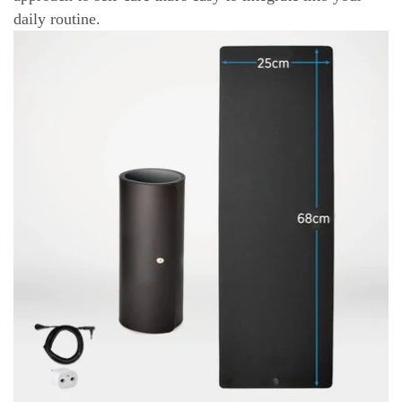
daily routine.