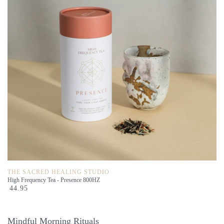
THE SACRED HEALING STUDIO
High Frequency Tea - Presence 800HZ
44.95
Mindful Morning Rituals