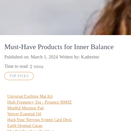
Must-Have Products for Inner Balance
Published on:
March 1, 2024
Written by: Katherine
2 mins
Time to read:
TOP PICKS
Universal Earthing Mat Kit
High Frequency Tea - Presence 800HZ
Mindful Morning Pad
Vetiver Essential Oil
Hack Your Nervous System Card Deck
Earth Original Cacao