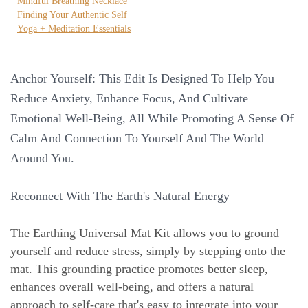
Mindful Breathing Necklace
Finding Your Authentic Self
Yoga + Meditation Essentials
Anchor Yourself: This Edit Is Designed To Help You
Reduce Anxiety, Enhance Focus, And Cultivate
Emotional Well-Being, All While Promoting A Sense Of
Calm And Connection To Yourself And The World
Around You.
Reconnect With The Earth's Natural Energy
The Earthing Universal Mat Kit allows you to ground
yourself and reduce stress, simply by stepping onto the
mat. This grounding practice promotes better sleep,
enhances overall well-being, and offers a natural
approach to self-care that's easy to integrate into your