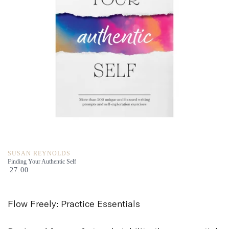
SUSAN REYNOLDS
Finding Your Authentic Self
27.00
Flow Freely: Practice
Essentials