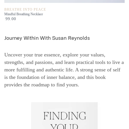
BREATHE INTO PEACE
Mindful Breathing Necklace
99.00
Journey Within With Susan Reynolds
Uncover your true essence, explore your values,
strengths, and passions, and learn practical tools to live a
more fulfilling and authentic life. A strong sense of self
is the foundation of inner balance, and this book
provides the roadmap to find yours.