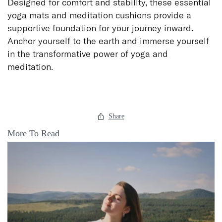
Designed for comfort and stability, these essential
yoga mats and meditation cushions provide a
supportive foundation for your journey inward.
Anchor yourself to the earth and immerse yourself
in the transformative power of yoga and
meditation.
Share
More To Read