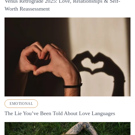
Venus Retrograde 2025: Love, Relationships & Self-
Worth Reassessment
EMOTIONAL
The Lie You’ve Been Told About Love Languages