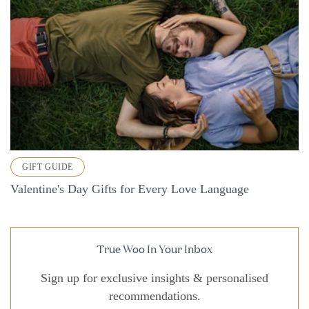
GIFT GUIDE
Valentine's Day Gifts for Every Love Language
True Woo In Your Inbox
Sign up for exclusive insights & personalised
recommendations.