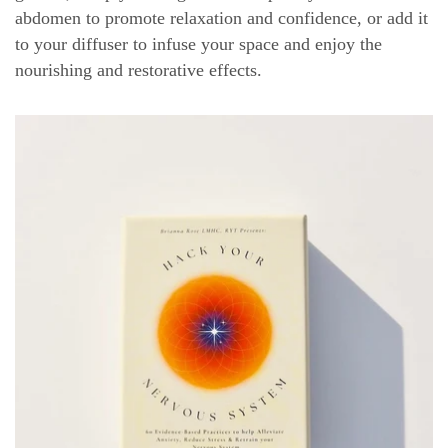
abdomen to promote relaxation and confidence, or add it
to your diffuser to infuse your space and enjoy the
nourishing and restorative effects.