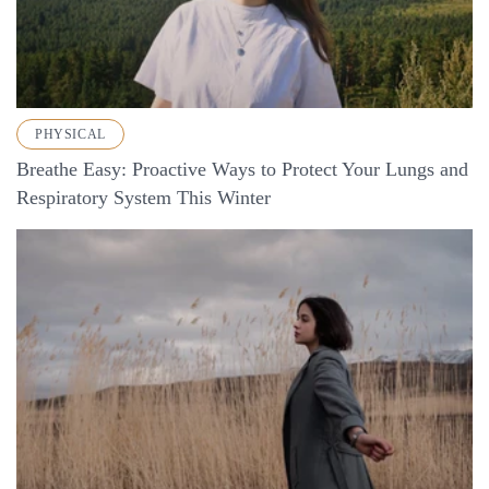
PHYSICAL
Breathe Easy: Proactive Ways to Protect Your Lungs and
Respiratory System This Winter