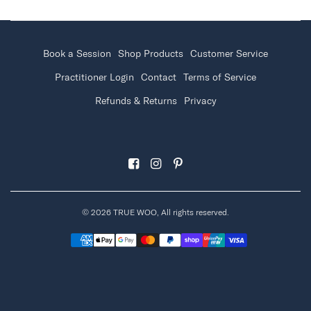
Book a Session
Shop Products
Customer Service
Practitioner Login
Contact
Terms of Service
Refunds & Returns
Privacy
© 2026 TRUE WOO, All rights reserved.