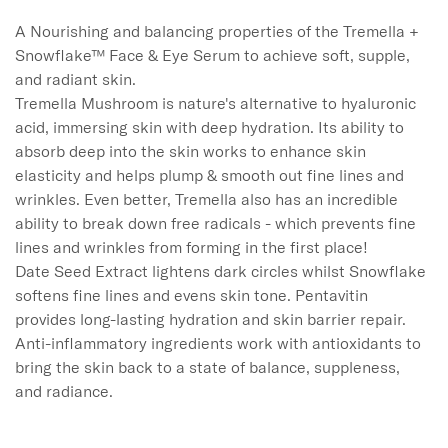
A Nourishing and balancing properties of the Tremella + 
Snowflake™ Face & Eye Serum to achieve soft, supple, 
and radiant skin.

Tremella Mushroom is nature's alternative to hyaluronic 
acid, immersing skin with deep hydration. Its ability to 
absorb deep into the skin works to enhance skin 
elasticity and helps plump & smooth out fine lines and 
wrinkles. Even better, Tremella also has an incredible 
ability to break down free radicals - which prevents fine 
lines and wrinkles from forming in the first place!

Date Seed Extract lightens dark circles whilst Snowflake 
softens fine lines and evens skin tone. Pentavitin 
provides long-lasting hydration and skin barrier repair. 
Anti-inflammatory ingredients work with antioxidants to 
bring the skin back to a state of balance, suppleness, 
and radiance.
