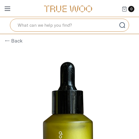
0
← Back