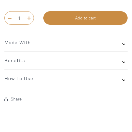
Add to cart
Made With
Benefits
How To Use
Share