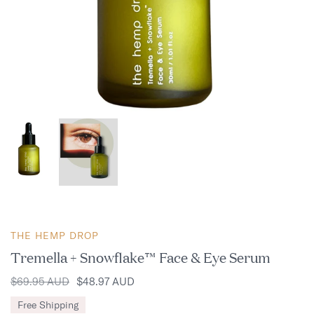
THE HEMP DROP
Tremella + Snowflake™ Face & Eye Serum
$69.95 AUD
$48.97 AUD
Free Shipping