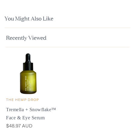
You Might Also Like
Recently Viewed
THE HEMP DROP
Tremella + Snowflake™
Face & Eye Serum
$48.97 AUD