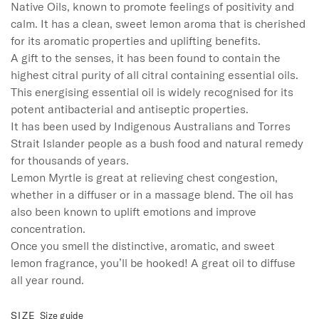
Native Oils, known to promote feelings of positivity and 
calm. It has a clean, sweet lemon aroma that is cherished 
for its aromatic properties and uplifting benefits.

A gift to the senses, it has been found to contain the 
highest citral purity of all citral containing essential oils. 

This energising essential oil is widely recognised for its 
potent antibacterial and antiseptic properties. 

It has been used by Indigenous Australians and Torres 
Strait Islander people as a bush food and natural remedy 
for thousands of years.

Lemon Myrtle is great at relieving chest congestion, 
whether in a diffuser or in a massage blend. The oil has 
also been known to uplift emotions and improve 
concentration.

Once you smell the distinctive, aromatic, and sweet 
lemon fragrance, you’ll be hooked! A great oil to diffuse 
all year round.
SIZE
Size guide