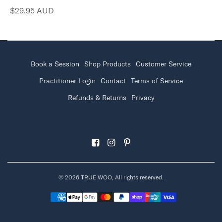
$29.95 AUD
Book a Session
Shop Products
Customer Service
Practitioner Login
Contact
Terms of Service
Refunds & Returns
Privacy
© 2026 TRUE WOO, All rights reserved.