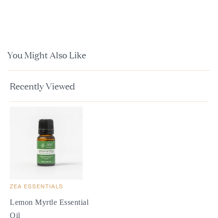
You Might Also Like
Recently Viewed
ZEA ESSENTIALS
Lemon Myrtle Essential
Oil