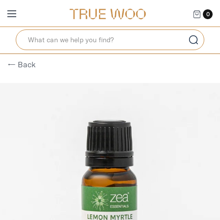
0
← Back