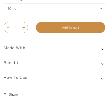
Add to cart
Made With
Benefits
How To Use
Share