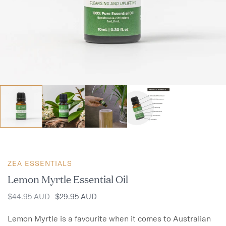
ZEA ESSENTIALS
Lemon Myrtle Essential Oil
$44.95 AUD
$29.95 AUD
Lemon Myrtle is a favourite when it comes to Australian 