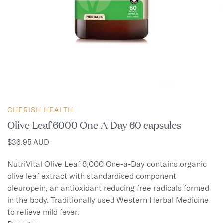
CHERISH HEALTH
Olive Leaf 6000 One-A-Day 60 capsules
$36.95 AUD
NutriVital Olive Leaf 6,000 One-a-Day contains organic 
olive leaf extract with standardised component 
oleuropein, an antioxidant reducing free radicals formed 
in the body. Traditionally used Western Herbal Medicine 
to relieve mild fever.
