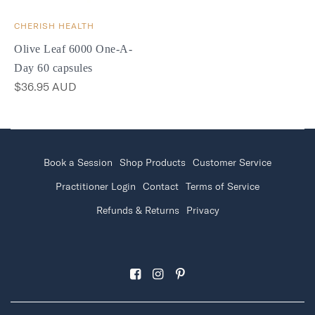
CHERISH HEALTH
Olive Leaf 6000 One-A-
Day 60 capsules
$36.95 AUD
Book a Session
Shop Products
Customer Service
Practitioner Login
Contact
Terms of Service
Refunds & Returns
Privacy