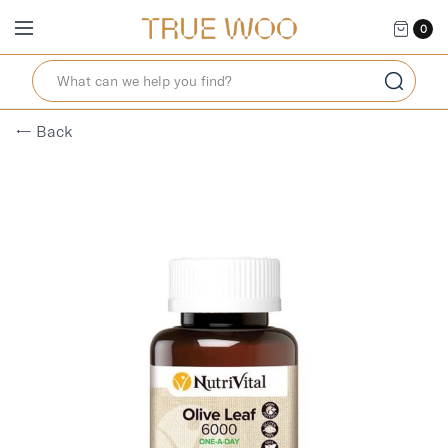
0
← Back