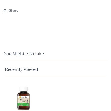
Share
You Might Also Like
Recently Viewed