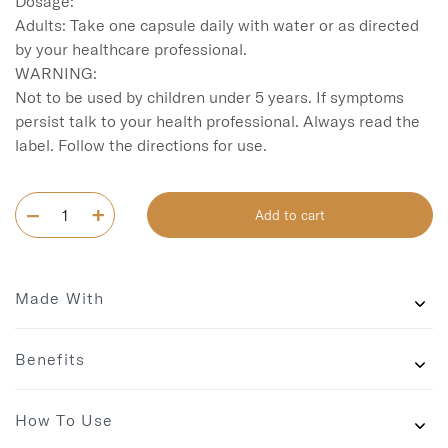
Dosage:

Adults: Take one capsule daily with water or as directed 
by your healthcare professional.

WARNING:

Not to be used by children under 5 years. If symptoms 
persist talk to your health professional. Always read the 
label. Follow the directions for use.
Add to cart
Made With
Benefits
How To Use