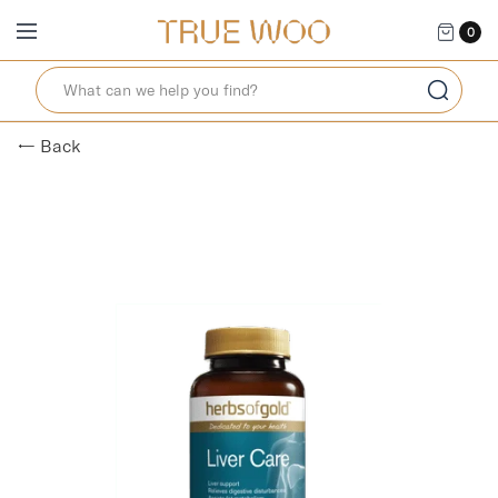
0
← Back