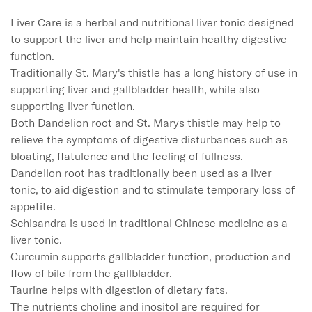
Liver Care is a herbal and nutritional liver tonic designed 
to support the liver and help maintain healthy digestive 
function.

Traditionally St. Mary's thistle has a long history of use in 
supporting liver and gallbladder health, while also 
supporting liver function.

Both Dandelion root and St. Marys thistle may help to 
relieve the symptoms of digestive disturbances such as 
bloating, flatulence and the feeling of fullness.

Dandelion root has traditionally been used as a liver 
tonic, to aid digestion and to stimulate temporary loss of 
appetite.

Schisandra is used in traditional Chinese medicine as a 
liver tonic.

Curcumin supports gallbladder function, production and 
flow of bile from the gallbladder.

Taurine helps with digestion of dietary fats.

The nutrients choline and inositol are required for 