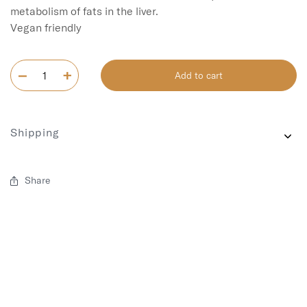
metabolism of fats in the liver.

Add to cart
Shipping
Share