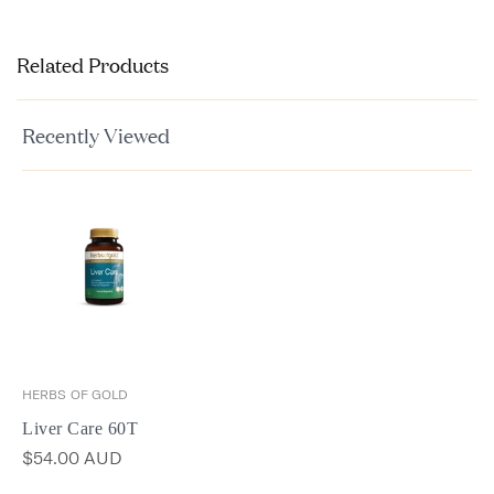
Related Products
Recently Viewed
HERBS OF GOLD
Liver Care 60T
$54.00 AUD