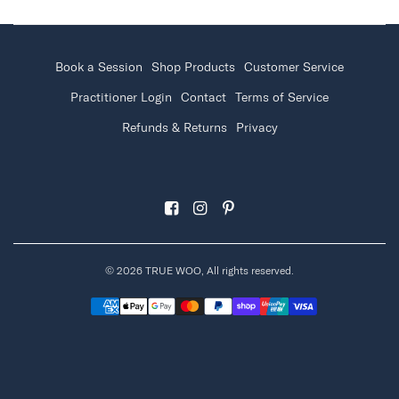
Book a Session
Shop Products
Customer Service
Practitioner Login
Contact
Terms of Service
Refunds & Returns
Privacy
© 2026 TRUE WOO, All rights reserved.