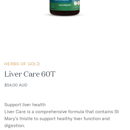
HERBS OF GOLD
Liver Care 60T
$54.00 AUD
Support liver health

Liver Care is a comprehensive formula that contains St 
Mary’s thistle to support healthy liver function and 
digestion.
