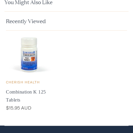
You Might Also Like
Recently Viewed
CHERISH HEALTH
Combination K 125
Tablets
$15.95 AUD