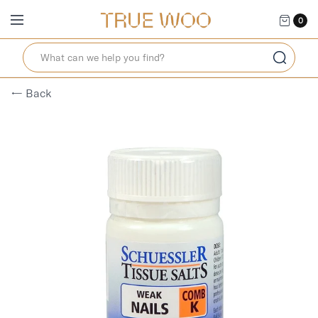
0
← Back