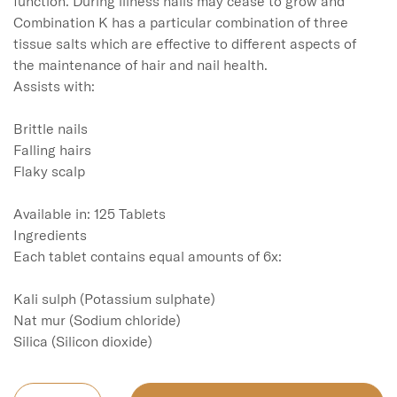
function. During illness nails may cease to grow and 
Combination K has a particular combination of three 
tissue salts which are effective to different aspects of 
the maintenance of hair and nail health.

Assists with:

Brittle nails

Falling hairs

Flaky scalp

Available in: 125 Tablets

Ingredients

Each tablet contains equal amounts of 6x:

Kali sulph (Potassium sulphate)

Nat mur (Sodium chloride)
