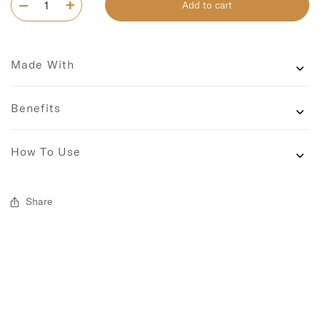
Add to cart
Made With
Benefits
How To Use
Share