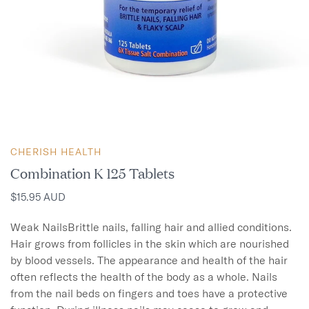
CHERISH HEALTH
Combination K 125 Tablets
$15.95 AUD
Weak NailsBrittle nails, falling hair and allied conditions.

Hair grows from follicles in the skin which are nourished 
by blood vessels. The appearance and health of the hair 
often reflects the health of the body as a whole. Nails 
from the nail beds on fingers and toes have a protective 