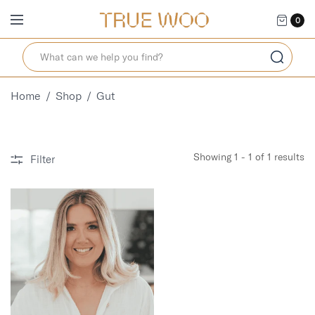
0
Home
/
Shop
/
Gut
Showing 1 - 1 of 1 results
Filter