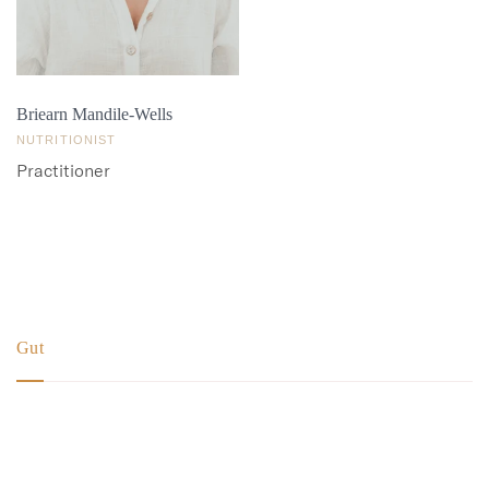
Briearn Mandile-Wells
NUTRITIONIST
Practitioner
More details
Gut