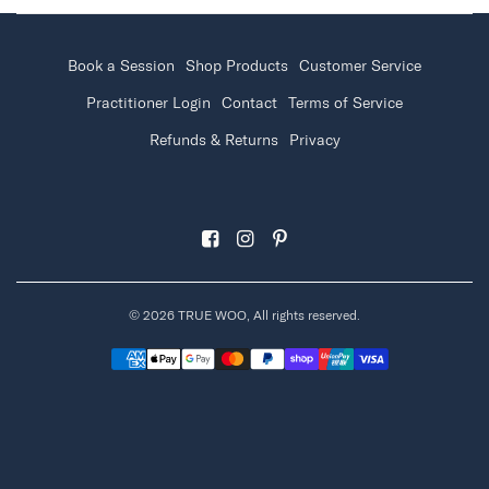
Book a Session
Shop Products
Customer Service
Practitioner Login
Contact
Terms of Service
Refunds & Returns
Privacy
© 2026 TRUE WOO, All rights reserved.