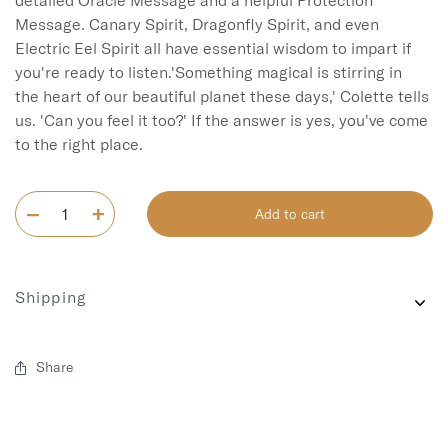
detailed Oracle Message and a helpful Protection 
Message. Canary Spirit, Dragonfly Spirit, and even 
Electric Eel Spirit all have essential wisdom to impart if 
you're ready to listen.'Something magical is stirring in 
the heart of our beautiful planet these days,' Colette tells 
us. 'Can you feel it too?' If the answer is yes, you've come 
Add to cart
Shipping
Share