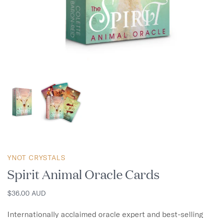
YNOT CRYSTALS
Spirit Animal Oracle Cards
$36.00 AUD
Internationally acclaimed oracle expert and best-selling 