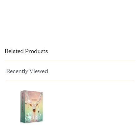
Related Products
Recently Viewed