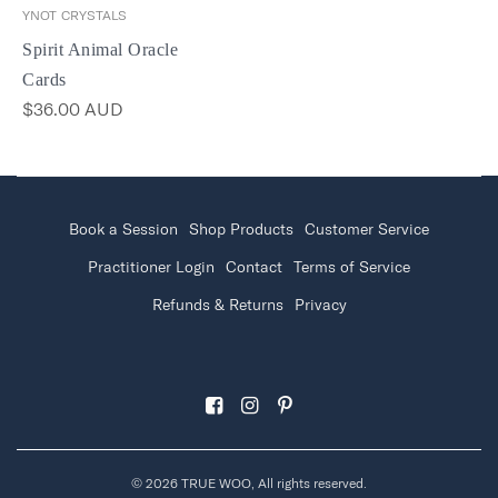
YNOT CRYSTALS
Spirit Animal Oracle
Cards
$36.00 AUD
Book a Session
Shop Products
Customer Service
Practitioner Login
Contact
Terms of Service
Refunds & Returns
Privacy
© 2026 TRUE WOO, All rights reserved.