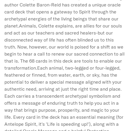
author Colette Baron-Reid has created a unique oracle 
card deck that opens a gateway to Spirit through the 
archetypal energies of the living beings that share our 
planet.Animals, Colette explains, are allies for our souls 
and act as our teachers and sacred healers-but our 
disconnected way of life has often blinded us to this 
truth. Now, however, our world is poised for a shift as we 
begin to hear a call to renew our sacred connection to all 
that is. The 68 cards in this deck are tools to enable our 
transformation.Each animal, two-legged or four-legged, 
feathered or finned, from water, earth, or sky, has the 
potential to deliver a special message aligned with your 
authentic need, arriving at just the right time and place. 
Each carries a transcendent archetypal symbolism and 
offers a message of enduring truth to help you act in a 
way that brings purpose, prosperity, and magic to your 
life. Every card in the deck has an essential meaning (for 
Antelope Spirit, it's 'Life is speeding up!'), along with a 