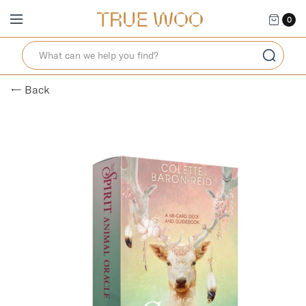
0
← Back