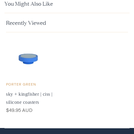
You Might Also Like
Recently Viewed
PORTER GREEN
sky + kingfisher | ciss |
silicone coasters
$49.95 AUD