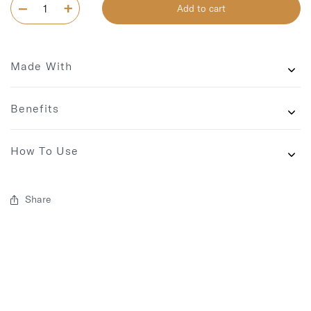
Add to cart
Made With
Benefits
How To Use
Share