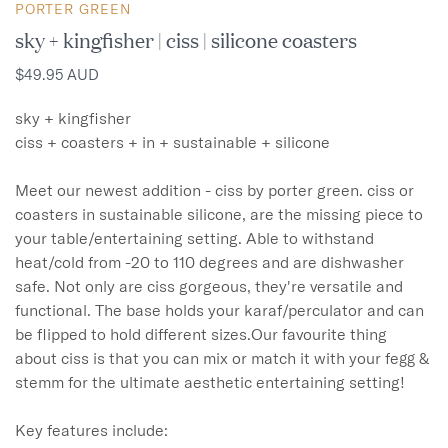
PORTER GREEN
sky + kingfisher | ciss | silicone coasters
$49.95 AUD
sky + kingfisher

ciss + coasters + in + sustainable + silicone

Meet our newest addition - ciss by porter green. ciss or 
coasters in sustainable silicone, are the missing piece to 
your table/entertaining setting. Able to withstand 
heat/cold from -20 to 110 degrees and are dishwasher 
safe. Not only are ciss gorgeous, they're versatile and 
functional. The base holds your karaf/perculator and can 
be flipped to hold different sizes.Our favourite thing 
about ciss is that you can mix or match it with your fegg & 
stemm for the ultimate aesthetic entertaining setting!

Key features include:
