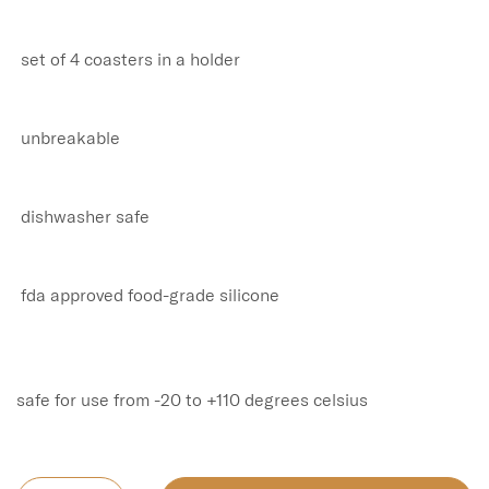
 set of 4 coasters in a holder

 unbreakable

 dishwasher safe

 fda approved food-grade silicone

safe for use from -20 to +110 degrees celsius
