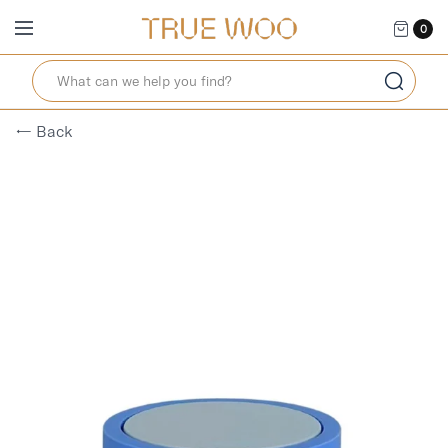
0
← Back