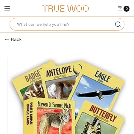
0
← Back