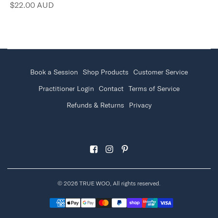
$22.00 AUD
Book a Session
Shop Products
Customer Service
Practitioner Login
Contact
Terms of Service
Refunds & Returns
Privacy
© 2026 TRUE WOO, All rights reserved.