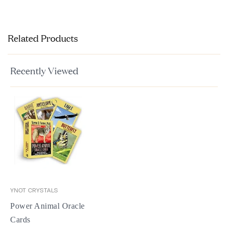
Related Products
Recently Viewed
YNOT CRYSTALS
Power Animal Oracle
Cards