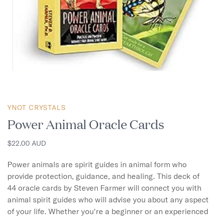
YNOT CRYSTALS
Power Animal Oracle Cards
$22.00 AUD
Power animals are spirit guides in animal form who 
provide protection, guidance, and healing. This deck of 
44 oracle cards by Steven Farmer will connect you with 
animal spirit guides who will advise you about any aspect 
of your life. Whether you're a beginner or an experienced 