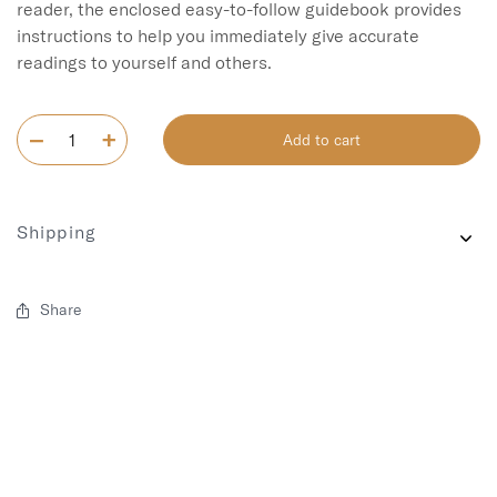
reader, the enclosed easy-to-follow guidebook provides 
instructions to help you immediately give accurate 
readings to yourself and others.
Add to cart
Shipping
Share