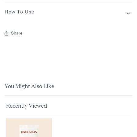
How To Use
Share
You Might Also Like
Recently Viewed