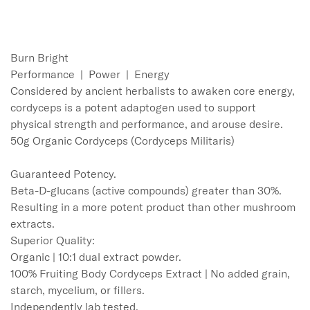
Burn Bright 

Performance  |  Power  |  Energy

Considered by ancient herbalists to awaken core energy, 
cordyceps is a potent adaptogen used to support 
physical strength and performance, and arouse desire. 

50g Organic Cordyceps (Cordyceps Militaris)

Guaranteed Potency.

Beta-D-glucans (active compounds) greater than 30%. 
Resulting in a more potent product than other mushroom 
extracts.  

Superior Quality:

Organic | 10:1 dual extract powder. 

100% Fruiting Body Cordyceps Extract | No added grain, 
starch, mycelium, or fillers.

Independently lab tested.
