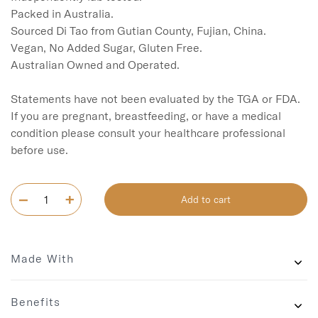
Packed in Australia.

Sourced Di Tao from Gutian County, Fujian, China. 

Vegan, No Added Sugar, Gluten Free.

Australian Owned and Operated.

Statements have not been evaluated by the TGA or FDA. 
If you are pregnant, breastfeeding, or have a medical 
condition please consult your healthcare professional 
before use.
Add to cart
Made With
Benefits