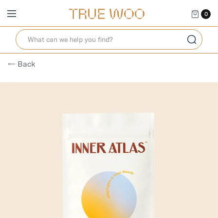
0
← Back