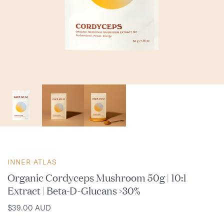
INNER ATLAS
Organic Cordyceps Mushroom 50g | 10:1
Extract | Beta-D-Glucans >30%
$39.00 AUD