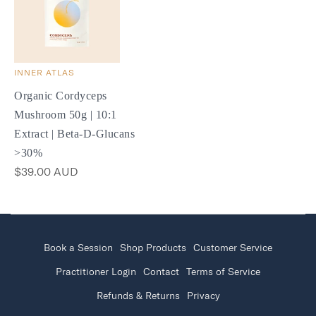
INNER ATLAS
Organic Cordyceps
Mushroom 50g | 10:1
Extract | Beta-D-Glucans
>30%
$39.00 AUD
Book a Session
Shop Products
Customer Service
Practitioner Login
Contact
Terms of Service
Refunds & Returns
Privacy