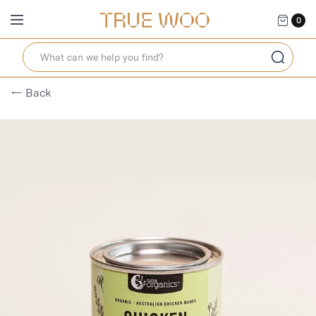
0
← Back