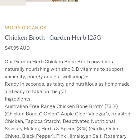
NUTRA ORGANICS
Chicken Broth - Garden Herb 125G
$47.95 AUD
Our Garden Herb Chicken Bone Broth powder is 
naturally nourishing with zinc & B vitamins to support 
immunity, energy and gut wellbeing.~

Ready in seconds, as tasty and nutritious as homemade 
and easy to take on the go!

Ingredients

Australian Free Range Chicken Bone Broth* (73 %) 
(Chicken Bones*, Onion*, Apple Cider Vinegar*), Roasted 
Chicken, Tapioca Starch*, Deactivated Nutritional 
Savoury Flakes, Herbs & Spices (3 %) (Garlic, Onion, 
Chives, Black Pepper), Pink Himalayan Salt, Rosemary 