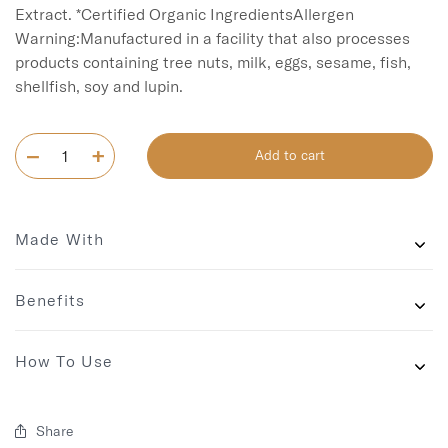
Extract. *Certified Organic IngredientsAllergen 
Warning:Manufactured in a facility that also processes 
products containing tree nuts, milk, eggs, sesame, fish, 
shellfish, soy and lupin.
Add to cart
Made With
Benefits
How To Use
Share