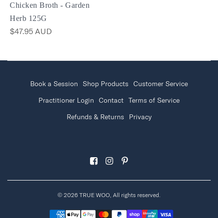
Chicken Broth - Garden
Herb 125G
$47.95 AUD
Book a Session
Shop Products
Customer Service
Practitioner Login
Contact
Terms of Service
Refunds & Returns
Privacy
© 2026 TRUE WOO, All rights reserved.