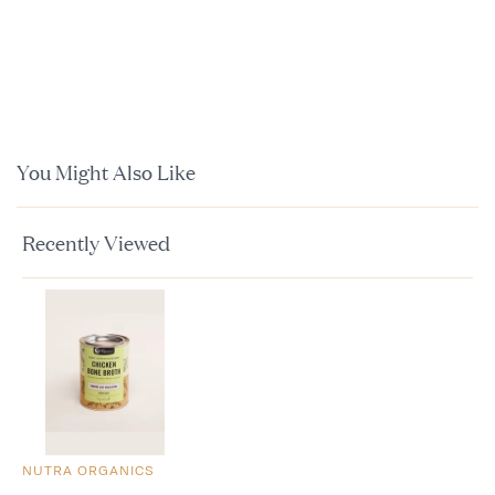
You Might Also Like
Recently Viewed
NUTRA ORGANICS