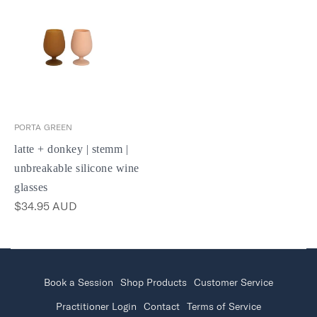
PORTA GREEN
latte + donkey | stemm |
unbreakable silicone wine
glasses
$34.95 AUD
Book a Session
Shop Products
Customer Service
Practitioner Login
Contact
Terms of Service