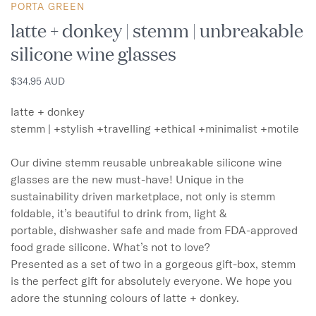
PORTA GREEN
latte + donkey | stemm | unbreakable
silicone wine glasses
$34.95 AUD
latte + donkey

stemm | +stylish +travelling +ethical +minimalist +motile 

Our divine stemm reusable unbreakable silicone wine 
glasses are the new must-have! Unique in the 
sustainability driven marketplace, not only is stemm 
foldable, it’s beautiful to drink from, light & 
portable, dishwasher safe and made from FDA-approved 
food grade silicone. What’s not to love? 

Presented as a set of two in a gorgeous gift-box, stemm 
is the perfect gift for absolutely everyone. We hope you 
adore the stunning colours of latte + donkey.
