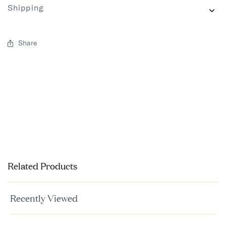
Shipping
Share
Related Products
Recently Viewed