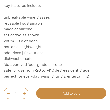
key features include:

unbreakable wine glasses

reusable | sustainable

made of silicone

set of two as shown

250ml | 8.6 oz each

portable | lightweight

odourless | flavourless

dishwasher safe

fda approved food-grade silicone

safe for use from -20 to +110 degrees centigrade

Add to cart