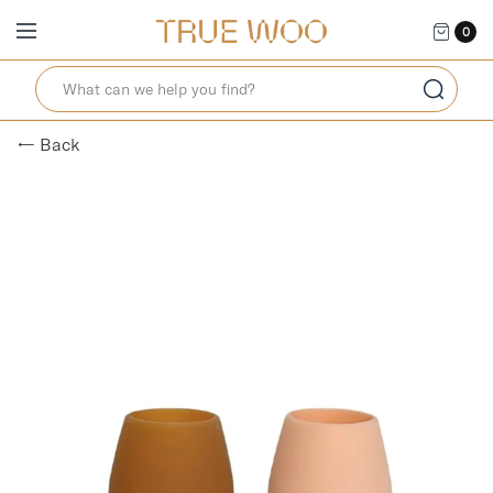
0
← Back