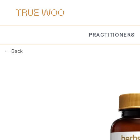
PRACTITIONERS
← Back