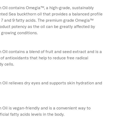
 Oil contains Omegia™, a high-grade, sustainably 
ted Sea buckthorn oil that provides a balanced profile 
, 7 and 9 fatty acids. The premium grade Omegia™ 
duct potency as the oil can be greatly affected by 
growing conditions.

Oil contains a blend of fruit and seed extract and is a 
of antioxidants that help to reduce free radical 
 cells.

Oil relieves dry eyes and supports skin hydration and 
Oil is vegan-friendly and is a convenient way to 
cial fatty acids levels in the body.
