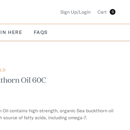
Sign Up/Login
Cart
0
IN HERE
FAQS
OLD
thorn Oil 60C
Oil contains high-strength, organic Sea buckthorn oil 
h source of fatty acids, including omega-7.
