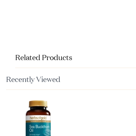
Related Products
Recently Viewed