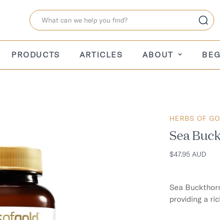
PRODUCTS
ARTICLES
ABOUT
BEG
HERBS OF G
Sea Buck
$47.95 AUD
Sea Buckthorn 
providing a ric