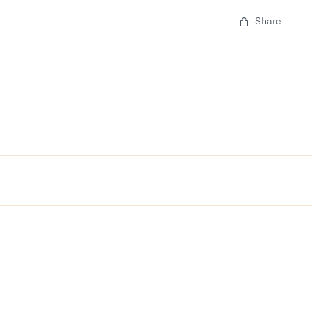
Share