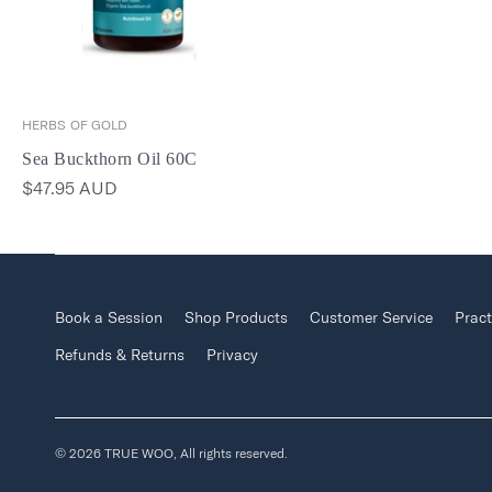
HERBS OF GOLD
Sea Buckthorn Oil 60C
$47.95 AUD
Book a Session
Shop Products
Customer Service
Pract
Refunds & Returns
Privacy
© 2026 TRUE WOO, All rights reserved.