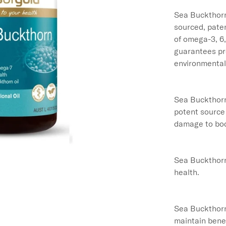
Sea Buckthorn
sourced, paten
of omega-3, 6
guarantees pro
environmental 
Sea Buckthorn 
potent source 
damage to body
Sea Buckthorn 
health.

Sea Buckthorn 
maintain benefi