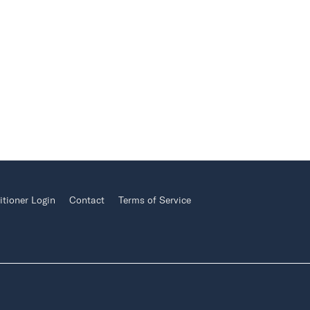
itioner Login
Contact
Terms of Service