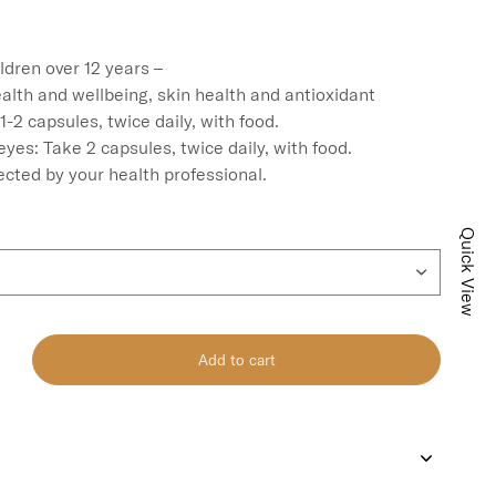
ldren over 12 years –

alth and wellbeing, skin health and antioxidant 
-2 capsules, twice daily, with food.

eyes: Take 2 capsules, twice daily, with food.

ected by your health professional.
Quick View
Add to cart