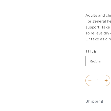
Adults and chi
For general he
support: Take 1
To relieve dry 
Or take as dir
TITLE
Shipping