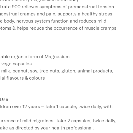
rate 900 relieves symptoms of premenstrual tension 
enstrual cramps and pain, supports a healthy stress 
he body, nervous system function and reduces mild 
toms & helps reduce the occurrence of muscle cramps

lable organic form of Magnesium

 vege capsules

 milk, peanut, soy, tree nuts, gluten, animal products, 
cial flavours & colours

 Use

ldren over 12 years – Take 1 capsule, twice daily, with 
rrence of mild migraines: Take 2 capsules, twice daily, 
take as directed by your health professional.
