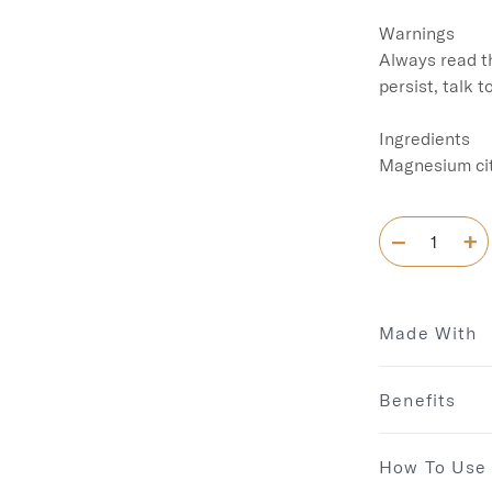
Warnings

Always read th
persist, talk t
Ingredients

Magnesium cit
Made With
Benefits
How To Use