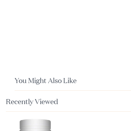
You Might Also Like
Recently Viewed