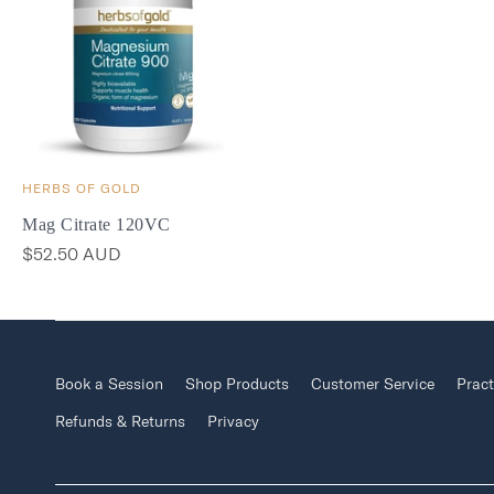
HERBS OF GOLD
Mag Citrate 120VC
$52.50 AUD
Book a Session
Shop Products
Customer Service
Pract
Refunds & Returns
Privacy