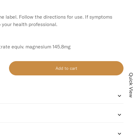
e label. Follow the directions for use. If symptoms 
o your health professional.

rate equiv. magnesium 145.8mg
Add to cart
Quick View