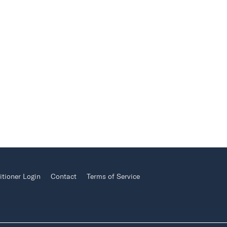
itioner Login
Contact
Terms of Service