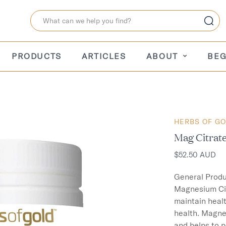
PRODUCTS
ARTICLES
ABOUT
BEG
HERBS OF G
Mag Citrat
$52.50 AUD
General Produ
Magnesium Cit
maintain heal
health. Magne
and helps to p