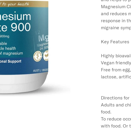
Magnesium Cit
and reduces m
response in t
migraine symp
Key Features

Highly bioavai
Vegan friendly
Free from egg,
lactose, artifi
Directions for
Adults and chi
food.

To reduce occu
with food. Or 