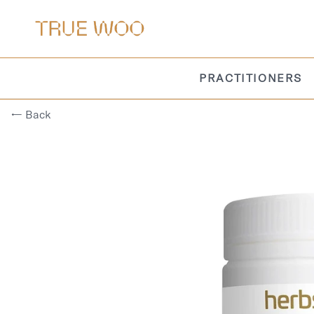
PRACTITIONERS
← Back