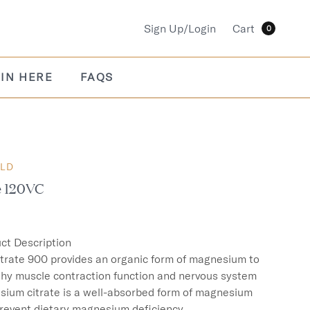
Sign Up/Login
Cart
0
IN HERE
FAQS
OLD
e 120VC
ct Description

rate 900 provides an organic form of magnesium to 
thy muscle contraction function and nervous system 
sium citrate is a well-absorbed form of magnesium 
revent dietary magnesium deficiency.
