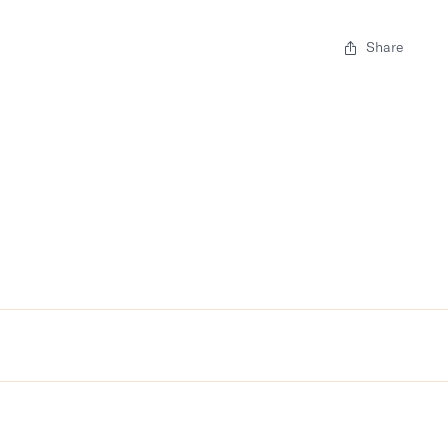
Share