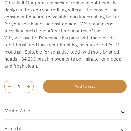
What is it:Our premium pack of replacement heads is 
designed to keep you refilling without the hassle. The 
convenient duo are recyclable, making brushing better 
for your teeth and the environment. We recommend 
recycling each head after three months of use.

Why we love it:- Purchase this pack with the electric 
toothbrush and have your brushing needs sorted for 12 
months!- Suitable for sensitive teeth with soft-bristled 
heads.- 34,200 brush movements per minute for a deep 
and fresh clean.  
Add to cart
Made With
Benefits