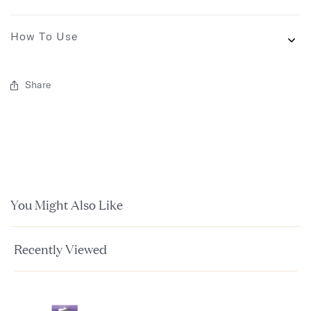
How To Use
Share
You Might Also Like
Recently Viewed