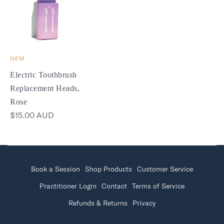
GEM
Electric Toothbrush
Replacement Heads,
Rose
$15.00 AUD
Book a Session
Shop Products
Customer Service
Practitioner Login
Contact
Terms of Service
Refunds & Returns
Privacy