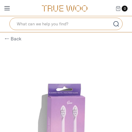
0
← Back