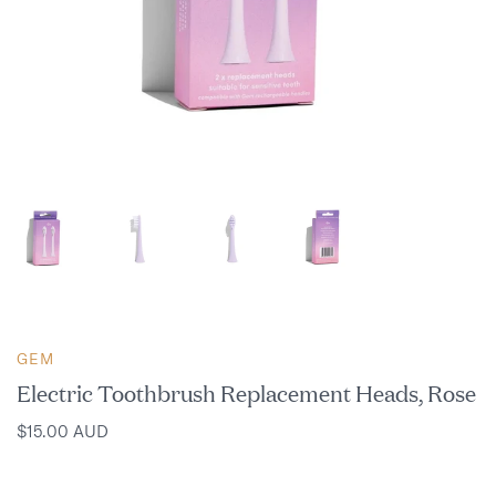
GEM
Electric Toothbrush Replacement Heads, Rose
$15.00 AUD