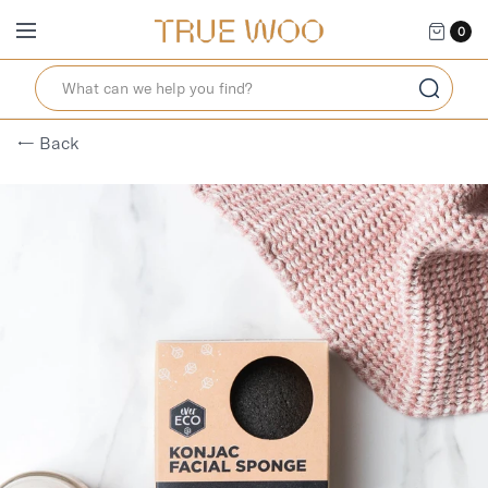
0
← Back