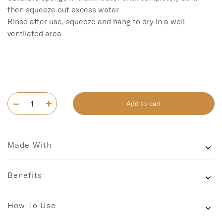
then squeeze out excess water

Rinse after use, squeeze and hang to dry in a well 
ventilated area

Add to cart
Made With
Benefits
How To Use