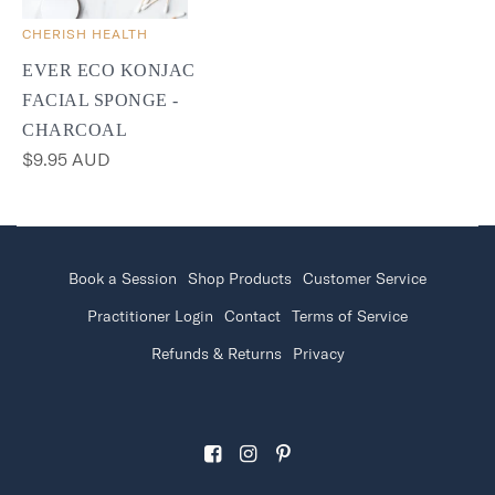
CHERISH HEALTH
EVER ECO KONJAC
FACIAL SPONGE -
CHARCOAL
$9.95 AUD
Book a Session
Shop Products
Customer Service
Practitioner Login
Contact
Terms of Service
Refunds & Returns
Privacy