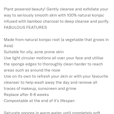
Plant powered beauty! Gently cleanse and exfoliate your 
way to seriously smooth skin with 100% natural konjac 
infused with bamboo charcoal to deep cleanse and purify. 

FABULOUS FEATURES 

Made from natural konjac root (a vegetable that grows in 
Asia)

Suitable for oily, acne prone skin

Use light circular motions all over your face and utilise 
the sponge edges to thoroughly clean harder to reach 
areas such as around the nose

Use on its own to refresh your skin or with your favourite 
cleanser to help wash away the day and remove all 
traces of makeup, sunscreen and grime

Replace after 6-8 weeks 

Compostable at the end of it's lifespan

Saturate sponge in warm water until completely soft, 