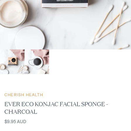
CHERISH HEALTH
EVER ECO KONJAC FACIAL SPONGE -
CHARCOAL
$9.95 AUD