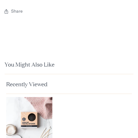
Share
You Might Also Like
Recently Viewed