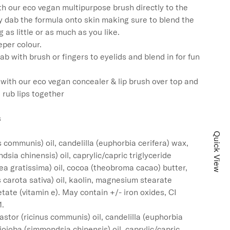
h our eco vegan multipurpose brush directly to the 
y dab the formula onto skin making sure to blend the 
 as little or as much as you like.

per colour.

ab with brush or fingers to eyelids and blend in for fun 
y with our eco vegan concealer & lip brush over top and 
 rub lips together



Quick View
s communis) oil, candelilla (euphorbia cerifera) wax, 
dsia chinensis) oil, caprylic/capric triglyceride 
a gratissima) oil, cocoa (theobroma cacao) butter, 
 carota sativa) oil, kaolin, magnesium stearate 
tate (vitamin e). May contain +/- iron oxides, CI 
.

stor (ricinus communis) oil, candelilla (euphorbia 
 jojoba (simmondsia chinensis) oil, caprylic/capric 