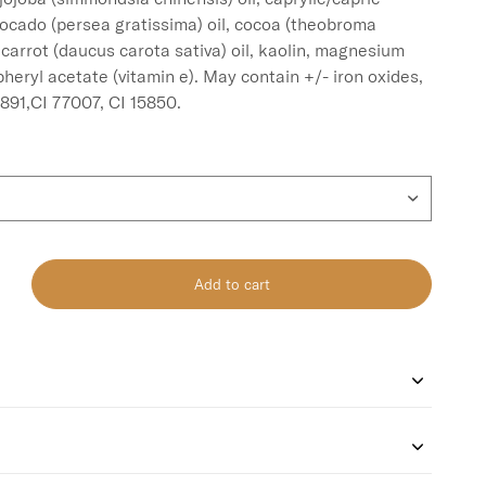
vocado (persea gratissima) oil, cocoa (theobroma 
 carrot (daucus carota sativa) oil, kaolin, magnesium 
heryl acetate (vitamin e). May contain +/- iron oxides, 
Add to cart