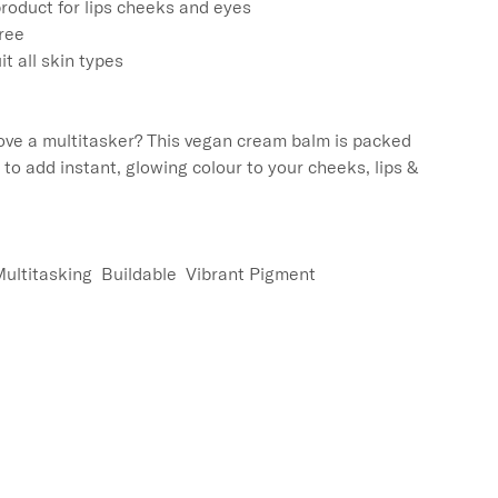
roduct for lips cheeks and eyes

ree

t all skin types

ove a multitasker? This vegan cream balm is packed 
t to add instant, glowing colour to your cheeks, lips & 
Multitasking  Buildable  Vibrant Pigment
