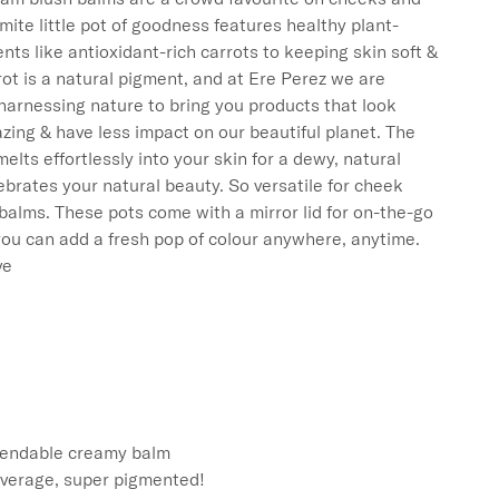
amite little pot of goodness features healthy plant-
nts like antioxidant-rich carrots to keeping skin soft & 
ot is a natural pigment, and at Ere Perez we are 
harnessing nature to bring you products that look 
zing & have less impact on our beautiful planet. The 
elts effortlessly into your skin for a dewy, natural 
lebrates your natural beauty. So versatile for cheek 
 balms. These pots come with a mirror lid for on-the-go 
ou can add a fresh pop of colour anywhere, anytime.

e

lendable creamy balm

coverage, super pigmented! 
