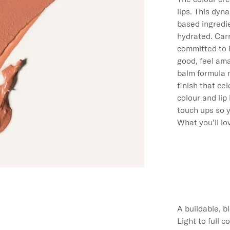
lips. This dyn
based ingredie
hydrated. Carr
committed to 
good, feel ama
balm formula m
finish that ce
colour and lip
touch ups so y
What you'll lov
A buildable, b
Light to full 