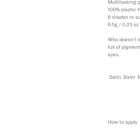
Multitasking p
100% plastic-f
6 shades to sui
6.5g / 0.23 oz

Who doesn’t l
full of pigmen
eyes. 

 Satin  Balm  
How to apply
