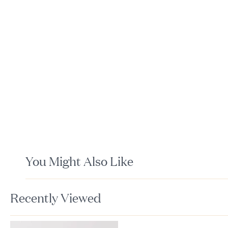
You Might Also Like
Recently Viewed