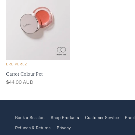
ERE PEREZ
Carrot Colour Pot
$44.00 AUD
Book a Session
Shop Products
Customer Service
Pract
Refunds & Returns
Privacy