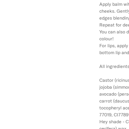
Apply balm wit
cheeks. Gentl
edges blending
Repeat for dee
You can also d
colour!

For lips, appl
bottom lip and
All ingredients
Castor (ricinu
jojoba (simmon
avocado (perse
carrot (daucus
tocopheryl ace
77019, CI77891
Hey shade - Ca
cerifera) wax,