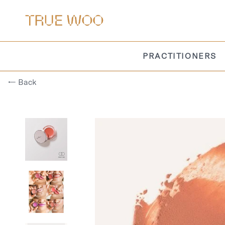
PRACTITIONERS
← Back