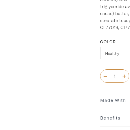
triglyceride a
cacao) butter,
stearate tocop
COLOR
Made With
Benefits