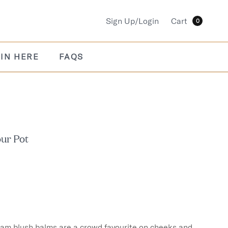
Sign Up/Login
Cart
0
IN HERE
FAQS
our Pot
eam blush balms are a crowd favourite on cheeks and 