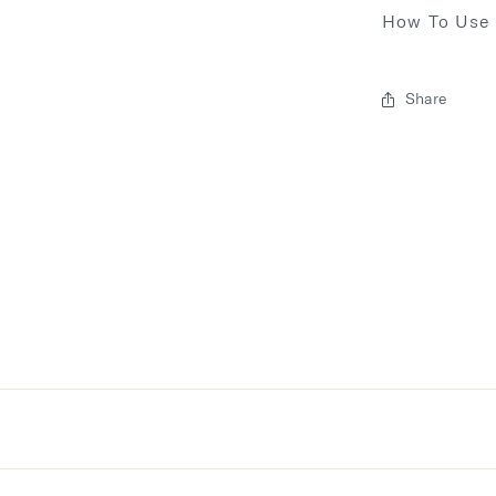
How To Use
Share