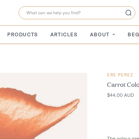
PRODUCTS
ARTICLES
ABOUT
BEG
ERE PEREZ
Carrot Col
$44.00 AUD
The colour cr