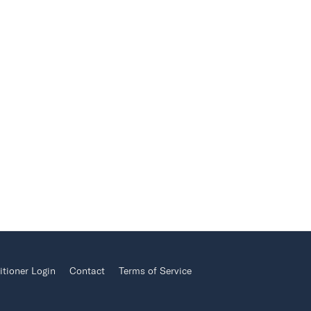
itioner Login
Contact
Terms of Service