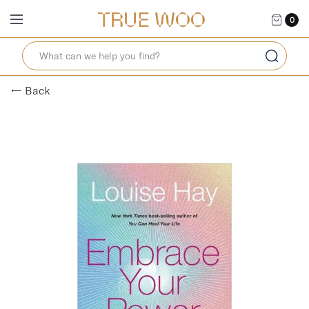
0
← Back