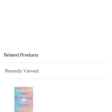
Related Products
Recently Viewed