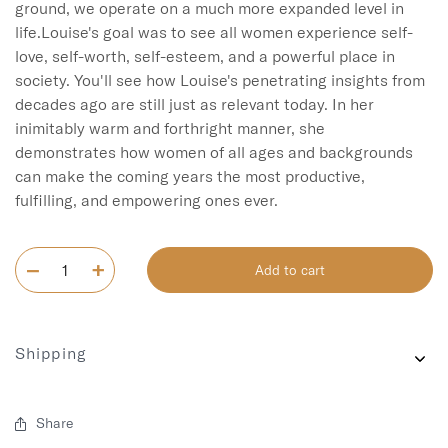
ground, we operate on a much more expanded level in 
life.Louise's goal was to see all women experience self-
love, self-worth, self-esteem, and a powerful place in 
society. You'll see how Louise's penetrating insights from 
decades ago are still just as relevant today. In her 
inimitably warm and forthright manner, she 
demonstrates how women of all ages and backgrounds 
can make the coming years the most productive, 
fulfilling, and empowering ones ever.
Add to cart
Shipping
Share