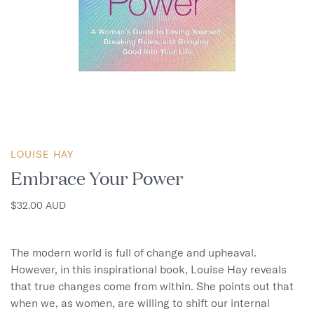
LOUISE HAY
Embrace Your Power
$32.00 AUD
The modern world is full of change and upheaval. 
However, in this inspirational book, Louise Hay reveals 
that true changes come from within. She points out that 
when we, as women, are willing to shift our internal 