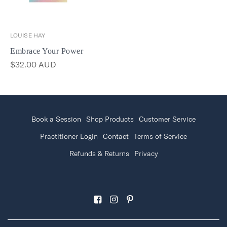
LOUISE HAY
Embrace Your Power
$32.00 AUD
Book a Session
Shop Products
Customer Service
Practitioner Login
Contact
Terms of Service
Refunds & Returns
Privacy