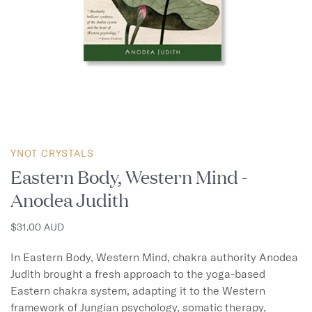
YNOT CRYSTALS
Eastern Body, Western Mind -
Anodea Judith
$31.00 AUD
In Eastern Body, Western Mind, chakra authority Anodea 
Judith brought a fresh approach to the yoga-based 
Eastern chakra system, adapting it to the Western 
framework of Jungian psychology, somatic therapy, 