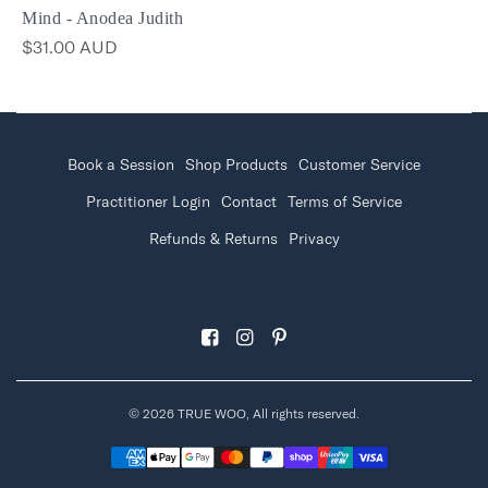
Mind - Anodea Judith
$31.00 AUD
Book a Session
Shop Products
Customer Service
Practitioner Login
Contact
Terms of Service
Refunds & Returns
Privacy
© 2026 TRUE WOO, All rights reserved.