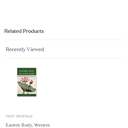
Related Products
Recently Viewed
YNOT CRYSTALS
Eastern Body, Western