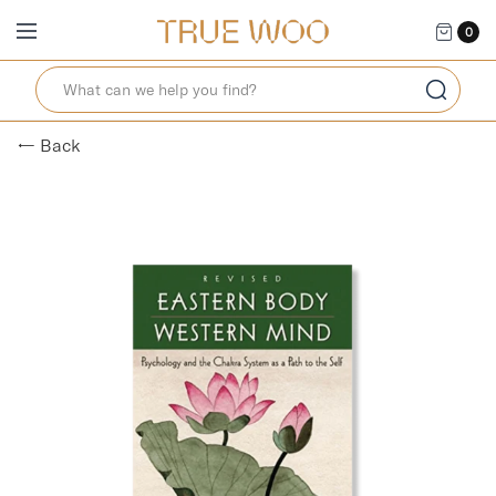
0
← Back