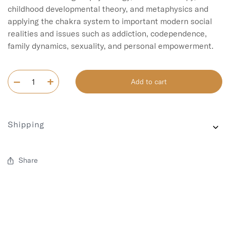
childhood developmental theory, and metaphysics and 
applying the chakra system to important modern social 
realities and issues such as addiction, codependence, 
Add to cart
Shipping
Share