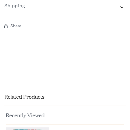
Shipping
Share
Related Products
Recently Viewed