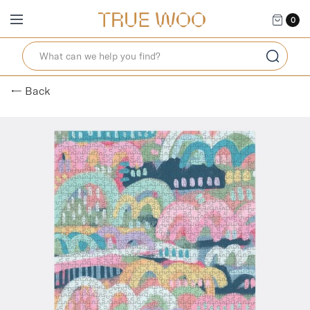
0
← Back