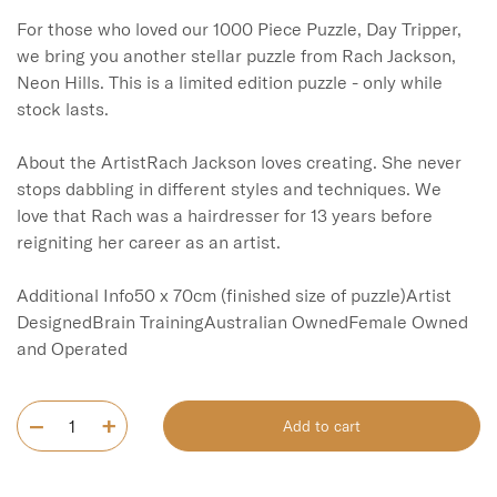
For those who loved our 1000 Piece Puzzle, Day Tripper, 
we bring you another stellar puzzle from Rach Jackson, 
Neon Hills. This is a limited edition puzzle - only while 
stock lasts. 

About the ArtistRach Jackson loves creating. She never 
stops dabbling in different styles and techniques. We 
love that Rach was a hairdresser for 13 years before 
reigniting her career as an artist. 

Additional Info50 x 70cm (finished size of puzzle)Artist 
DesignedBrain TrainingAustralian OwnedFemale Owned 
and Operated
Add to cart