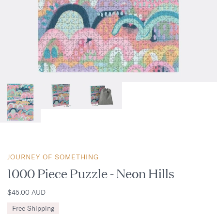
JOURNEY OF SOMETHING
1000 Piece Puzzle - Neon Hills
$45.00 AUD
Free Shipping