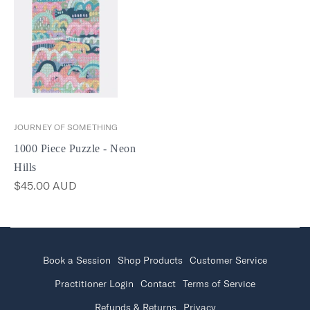
JOURNEY OF SOMETHING
1000 Piece Puzzle - Neon
Hills
$45.00 AUD
Book a Session
Shop Products
Customer Service
Practitioner Login
Contact
Terms of Service
Refunds & Returns
Privacy