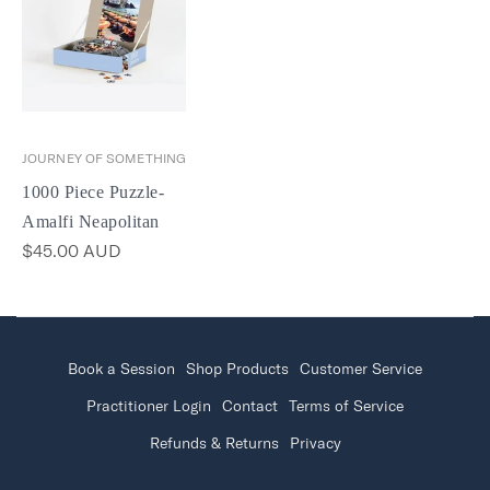
JOURNEY OF SOMETHING
1000 Piece Puzzle-
Amalfi Neapolitan
$45.00 AUD
Book a Session
Shop Products
Customer Service
Practitioner Login
Contact
Terms of Service
Refunds & Returns
Privacy