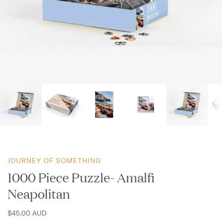
JOURNEY OF SOMETHING
1000 Piece Puzzle- Amalfi
Neapolitan
$45.00 AUD