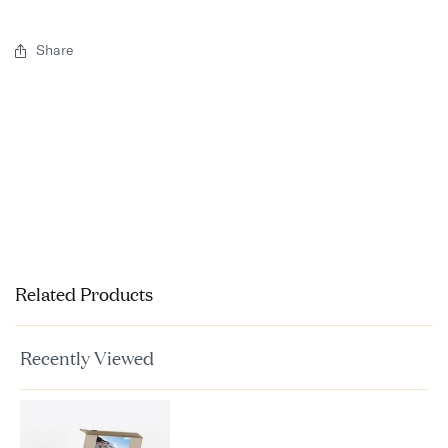
Share
Related Products
Recently Viewed