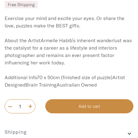
Free Shipping
Exercise your mind and excite your eyes. Or share the 
love, puzzles make the BEST gifts. 

About the ArtistArmelle Habib’s inherent wanderlust was 
the catalyst for a career as a lifestyle and interiors 
photographer and remains an ever present factor 
influencing her work today.

Additional Info70 x 50cm (finished size of puzzle)Artist 
DesignedBrain TrainingAustralian Owned
Add to cart
Shipping