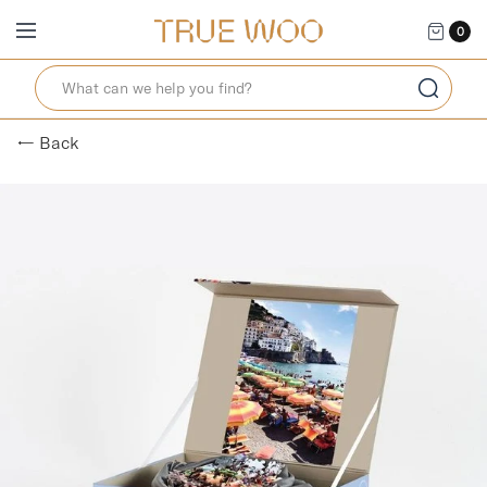
0
← Back