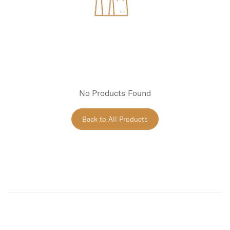
No Products Found
Back to All Products