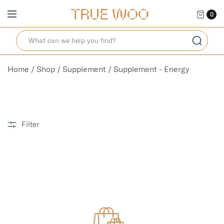
0
Home
/
Shop
/
Supplement
/ Supplement - Energy
Filter