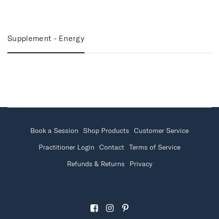
Supplement - Energy
Book a Session
Shop Products
Customer Service
Practitioner Login
Contact
Terms of Service
Refunds & Returns
Privacy