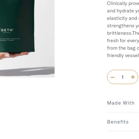
Clinically pro
and hydrate yo
elasticity and 
strengthens y
brittleness.Th
fresh for ever
from the bag o
Made With
Benefits