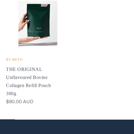
BY BETH
THE ORIGINAL
Unflavoured Bovine
Collagen Refill Pouch
300g
$90.00 AUD