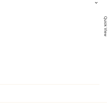
Quick View