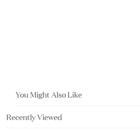
You Might Also Like
Recently Viewed