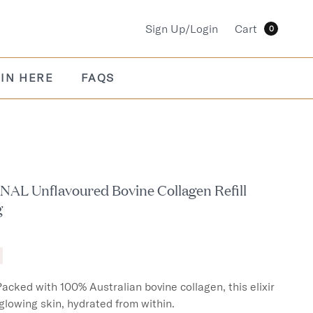
Sign Up/Login
Cart
0
IN HERE
FAQS
AL Unflavoured Bovine Collagen Refill
g
Packed with 100% Australian bovine collagen, this elixir 
 glowing skin, hydrated from within.
