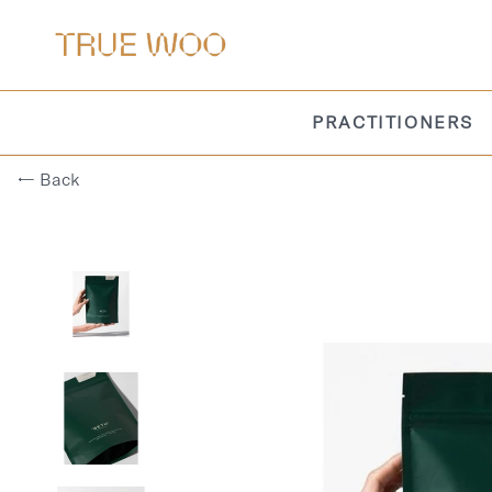
PRACTITIONERS
← Back