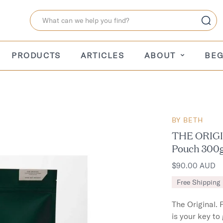
PRODUCTS
ARTICLES
ABOUT
BEG
BY BETH
THE ORIGIN
Pouch 300
$90.00 AUD
Free Shipping
The Original. 
is your key to