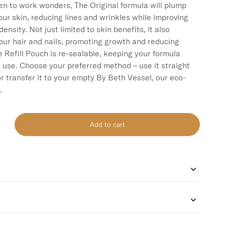
ven to work wonders, The Original formula will plump 
ur skin, reducing lines and wrinkles while improving 
density. Not just limited to skin benefits, it also 
our hair and nails, promoting growth and reducing 
e Refill Pouch is re-sealable, keeping your formula 
y use. Choose your preferred method – use it straight 
r transfer it to your empty By Beth Vessel, our eco-
Add to cart