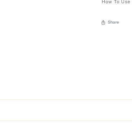
How To Use
Share