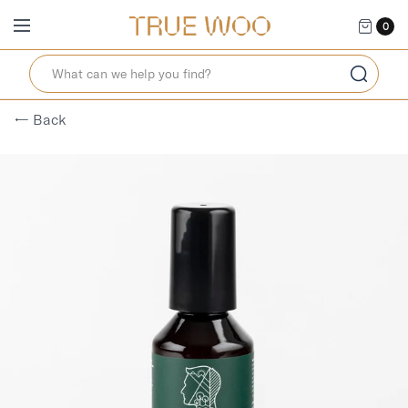
0
← Back