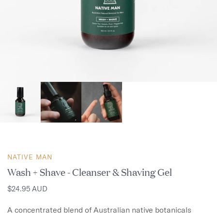
NATIVE MAN
Wash + Shave - Cleanser & Shaving Gel
$24.95 AUD
A concentrated blend of Australian native botanicals 