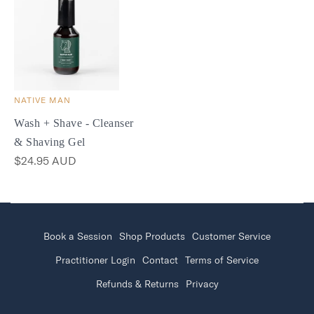
NATIVE MAN
Wash + Shave - Cleanser
& Shaving Gel
$24.95 AUD
Book a Session
Shop Products
Customer Service
Practitioner Login
Contact
Terms of Service
Refunds & Returns
Privacy