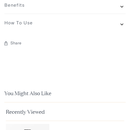
Benefits
How To Use
Share
You Might Also Like
Recently Viewed