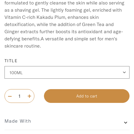
formulated to gently cleanse the skin while also serving 
as a shaving gel. The lightly foaming gel, enriched with 
Vitamin C-rich Kakadu Plum, enhances skin 
detoxification, while the addition of Green Tea and 
Ginger extracts further boosts its antioxidant and age-
defying benefits.A versatile and simple set for men's 
skincare routine.
TITLE
Add to cart
Made With