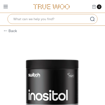
0
← Back