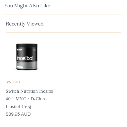
You Might Also Like
Recently Viewed
SWITCH
Switch Nutrition Inositol
40:1 MYO : D-Chiro
Inositol 150g
$39.95 AUD