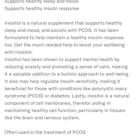
Supports healthy sleep and mood

Supports healthy insulin response

Inositol is a natural supplement that supports healthy 
sleep and mood, and assists with PCOS. It has been 
formulated to help maintain a healthy insulin response 
too. Get the much needed help to boost your wellbeing 
with Inositol.

Inositol has been shown to support mental health by 
reducing anxiety and promoting a sense of calm, making 
it a valuable addition to a holistic approach to well-being. 
It also may help regulate insulin sensitivity, making it 
beneficial for those with conditions like polycystic ovary 
syndrome (PCOS) or diabetes. Lastly, inositol is a natural 
component of cell membranes, therefor aiding in 
maintaining healthy cell function, particularly in tissues 
like the brain and nervous system.

Often used in the treatment of PCOS
