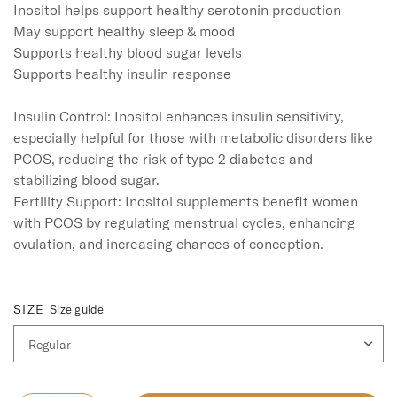
Inositol helps support healthy serotonin production

May support healthy sleep & mood

Supports healthy blood sugar levels

Supports healthy insulin response

Insulin Control: Inositol enhances insulin sensitivity, 
especially helpful for those with metabolic disorders like 
PCOS, reducing the risk of type 2 diabetes and 
stabilizing blood sugar.

Fertility Support: Inositol supplements benefit women 
with PCOS by regulating menstrual cycles, enhancing 
ovulation, and increasing chances of conception.

SIZE
Size guide