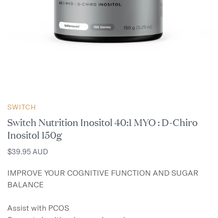
SWITCH
Switch Nutrition Inositol 40:1 MYO : D-Chiro
Inositol 150g
$39.95 AUD
IMPROVE YOUR COGNITIVE FUNCTION AND SUGAR 
BALANCE

Assist with PCOS
