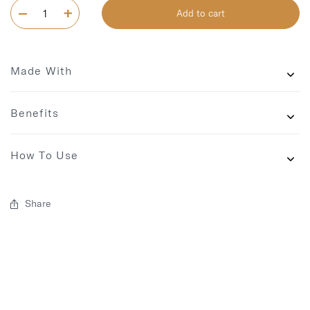
Add to cart
Made With
Benefits
How To Use
Share