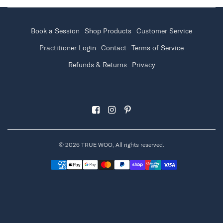
Book a Session
Shop Products
Customer Service
Practitioner Login
Contact
Terms of Service
Refunds & Returns
Privacy
© 2026 TRUE WOO, All rights reserved.